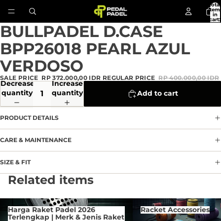
Total
item
in
cart:
0
BULLPADEL D.CASE
Open
image
BPP26018 PEARL AZUL
in
full
VERDOSO
screen
SALE PRICE
RP 372.000,00 IDR
REGULAR PRICE
RP 400.000,00 IDR
Decrease
Increase
quantity
quantity
Add to cart
PRODUCT DETAILS
CARE & MAINTENANCE
SIZE & FIT
Privacy policy
Related items
Refund policy
Terms of service
Harga Raket Padel 2026 Terlengkap
Racket Accessories
Harga Raket Padel 2026
Racket Accessories
| Merk & Jenis Raket Di
Contact information
Terlengkap | Merk & Jenis Raket