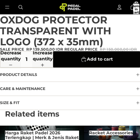
Total
item
in
cart:
0
OXDOG PROTECTOR
Open
image
TRANSPARENT WITH
in
full
LOGO (372 x 35mm)
screen
SALE PRICE
RP 139.500,00 IDR
REGULAR PRICE
RP 150.000,00 IDR
Decrease
Increase
quantity
quantity
Add to cart
PRODUCT DETAILS
CARE & MAINTENANCE
SIZE & FIT
Privacy policy
Related items
Refund policy
Terms of service
Harga Raket Padel 2026 Terlengkap
Racket Accessories
Harga Raket Padel 2026
Racket Accessories
| Merk & Jenis Raket Di
Contact information
Terlengkap | Merk & Jenis Raket