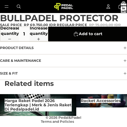
Total
item
in
cart:
0
BULLPADEL PROTECTOR
Open
image
SALE PRICE
RP 69.750,00 IDR
REGULAR PRICE
RP 75.000,00 IDR
in
Decrease
Increase
full
quantity
quantity
Add to cart
screen
PRODUCT DETAILS
CARE & MAINTENANCE
SIZE & FIT
Privacy policy
Related items
Refund policy
Terms of service
Harga Raket Padel 2026 Terlengkap
Racket Accessories
Harga Raket Padel 2026
Racket Accessories
| Merk & Jenis Raket Di
Contact information
Terlengkap | Merk & Jenis Raket
Pedalpadel.id
Di Pedalpadel.id
Cancellation policy
© 2026
Pedal&Padel
Terms and Policies