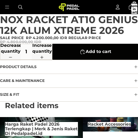
Total
item
in
cart:
0
NOX RACKET AT10 GENIUS
Open
image
12K ALUM XTREME 2026
in
full
SALE PRICE
RP 4.200.000,00 IDR
REGULAR PRICE
screen
RP 4.800.000,00 IDR
Decrease
Increase
quantity
quantity
Add to cart
PRODUCT DETAILS
CARE & MAINTENANCE
SIZE & FIT
Privacy policy
Related items
Refund policy
Terms of service
Harga Raket Padel 2026 Terlengkap
Racket Accessories
Harga Raket Padel 2026
Racket Accessories
| Merk & Jenis Raket Di
Contact information
Terlengkap | Merk & Jenis Raket
Pedalpadel.id
Di Pedalpadel.id
Cancellation policy