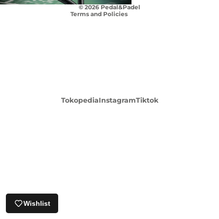
© 2026
Pedal&Padel
Terms and Policies
Login required
Tokopedia
Instagram
Tiktok
Log in to your account to add products to your
wishlist and view your previously saved items.
Login
Wishlist