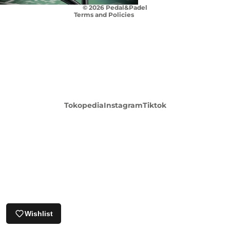
© 2026
Pedal&Padel
Terms and Policies
Login required
Tokopedia
Instagram
Tiktok
Log in to your account to add products to your
wishlist and view your previously saved items.
Login
Wishlist