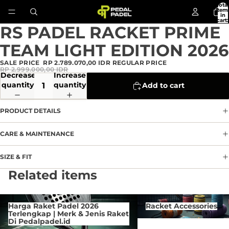
Total
item
in
cart:
0
RS PADEL RACKET PRIME
Open
image
TEAM LIGHT EDITION 2026
in
full
SALE PRICE
RP 2.789.070,00 IDR
REGULAR PRICE
screen
RP 2.999.000,00 IDR
Decrease
Increase
quantity
quantity
Add to cart
PRODUCT DETAILS
CARE & MAINTENANCE
SIZE & FIT
Privacy policy
Related items
Refund policy
Terms of service
Harga Raket Padel 2026 Terlengkap
Racket Accessories
Harga Raket Padel 2026
Racket Accessories
| Merk & Jenis Raket Di
Contact information
Terlengkap | Merk & Jenis Raket
Pedalpadel.id
Di Pedalpadel.id
Cancellation policy