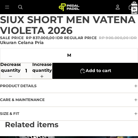
Total
item
in
cart:
0
SIUX SHORT MEN VATENA
Open
image
VIOLETA 2026
in
full
SALE PRICE
RP 837.000,00 IDR
REGULAR PRICE
RP 900.000,00 IDR
screen
Ukuran Celana Pria
M
Decrease
Increase
quantity
quantity
Add to cart
PRODUCT DETAILS
CARE & MAINTENANCE
SIZE & FIT
Privacy policy
Related items
Refund policy
Terms of service