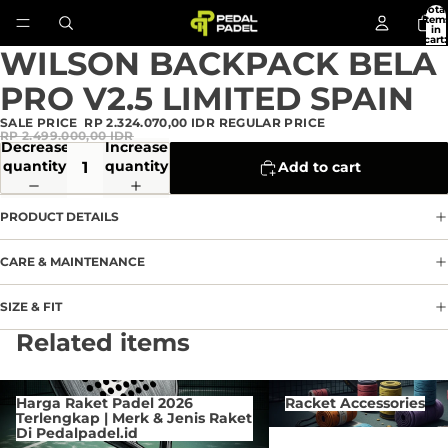
Total
item
in
cart:
0
WILSON BACKPACK BELA
Open
image
PRO V2.5 LIMITED SPAIN
in
full
SALE PRICE
RP 2.324.070,00 IDR
REGULAR PRICE
screen
RP 2.499.000,00 IDR
Decrease
Increase
quantity
quantity
Add to cart
PRODUCT DETAILS
CARE & MAINTENANCE
SIZE & FIT
Privacy policy
Related items
Refund policy
Terms of service
Harga Raket Padel 2026 Terlengkap
Racket Accessories
Harga Raket Padel 2026
Racket Accessories
| Merk & Jenis Raket Di
Contact information
Terlengkap | Merk & Jenis Raket
Pedalpadel.id
Di Pedalpadel.id
Cancellation policy