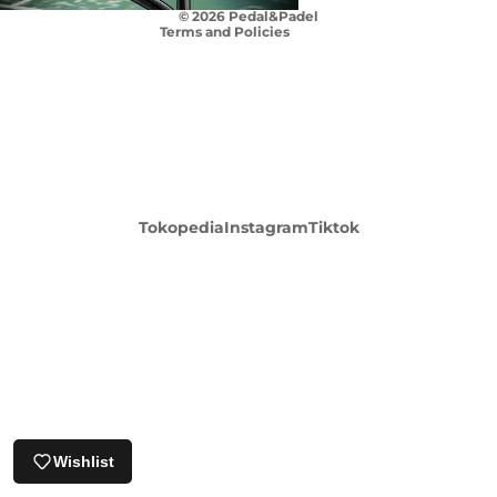
© 2026
Pedal&Padel
Terms and Policies
Login required
Tokopedia
Instagram
Tiktok
Log in to your account to add products to your
wishlist and view your previously saved items.
Login
Wishlist